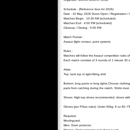
Schedule : (Reference fees for 2026)
Date : 10 May, 2026 Doors Open / Registration / 
Matches Begin : 10:30 AM (scheduled)
Matches End : 4:00 PM (scheduled)
Cleanup / Closing : 5:00 PM
Match Format :
Assaut (light contact, point system)
Rules :
Matches will follow the Assaut competition rules o
Each match consists of 3 rounds of 1 minute 30 s
Attire:
Top: tank top or tight-fitting shirt
Bottom: long pants or long tights Choose clothin
parts from catching during the match. Shirts must 
Shoes: High-top shoes recommended; shoes with m
Gloves (per FISav rules): Under 60kg: 8 oz 60–7
Required:
Mouthguard.
Men: Groin protector.
Women: Groin protector and chest guard.