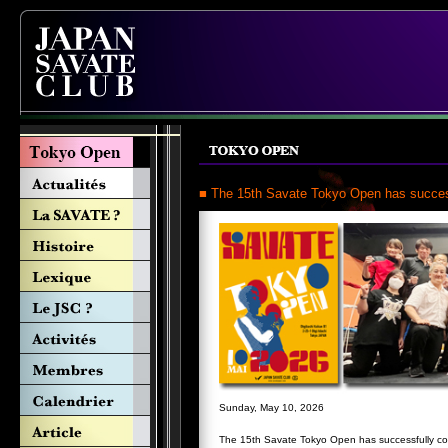
■ The 15th Savate Tokyo Open has succes
Sunday, May 10, 2026
The 15th Savate Tokyo Open has successfully c