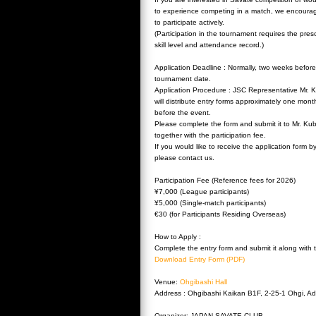
to experience competing in a match, we encoura
to participate actively.
(Participation in the tournament requires the pres
skill level and attendance record.)
Application Deadline : Normally, two weeks before
tournament date.
Application Procedure : JSC Representative Mr. 
will distribute entry forms approximately one mont
before the event.
Please complete the form and submit it to Mr. Ku
together with the participation fee.
If you would like to receive the application form b
please contact us.
Participation Fee (Reference fees for 2026)
¥7,000 (League participants)
¥5,000 (Single-match participants)
€30 (for Participants Residing Overseas)
How to Apply :
Complete the entry form and submit it along with 
Download Entry Form (PDF)
Venue:
Ohgibashi Hall
Address : Ohgibashi Kaikan B1F, 2-25-1 Ohgi, Ad
Organizer: JAPAN SAVATE CLUB