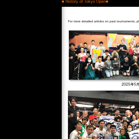
■ History of Tokyo Open■
For more detailed articles on past tournaments, p