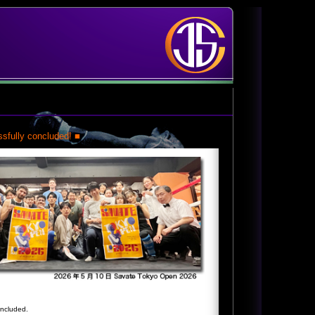
sfully concluded! ■
oncluded.