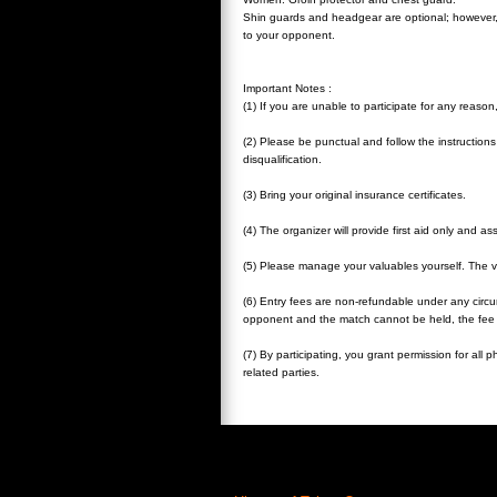
Shin guards and headgear are optional; however,
to your opponent.
Important Notes :
(1) If you are unable to participate for any reason
(2) Please be punctual and follow the instructions o
disqualification.
(3) Bring your original insurance certificates.
(4) The organizer will provide first aid only and a
(5) Please manage your valuables yourself. The ve
(6) Entry fees are non-refundable under any circ
opponent and the match cannot be held, the fee 
(7) By participating, you grant permission for all
related parties.