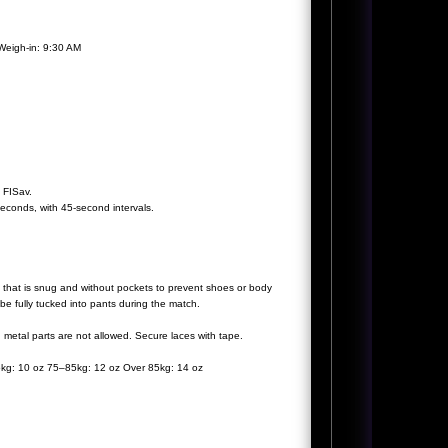
Weigh-in: 9:30 AM
f FISav.
econds, with 45-second intervals.
g that is snug and without pockets to prevent shoes or body
be fully tucked into pants during the match.
etal parts are not allowed. Secure laces with tape.
5kg: 10 oz 75–85kg: 12 oz Over 85kg: 14 oz