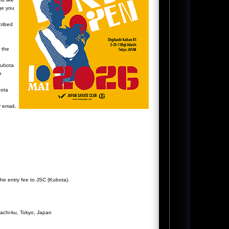
ge you
cribed
 the
Kubota
h
bota
y email,
the entry fee to JSC (Kubota).
achi-ku, Tokyo, Japan