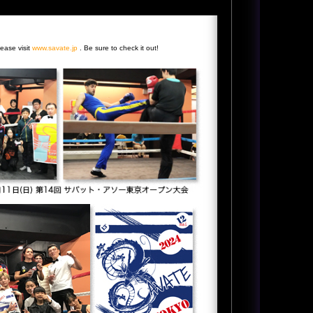
lease visit
www.savate.jp
. Be sure to check it out!