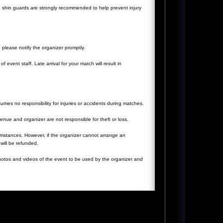
 shin guards are strongly recommended to help prevent injury
, please notify the organizer promptly.
f event staff. Late arrival for your match will result in
ssumes no responsibility for injuries or accidents during matches.
nue and organizer are not responsible for theft or loss.
umstances. However, if the organizer cannot arrange an
will be refunded.
 photos and videos of the event to be used by the organizer and