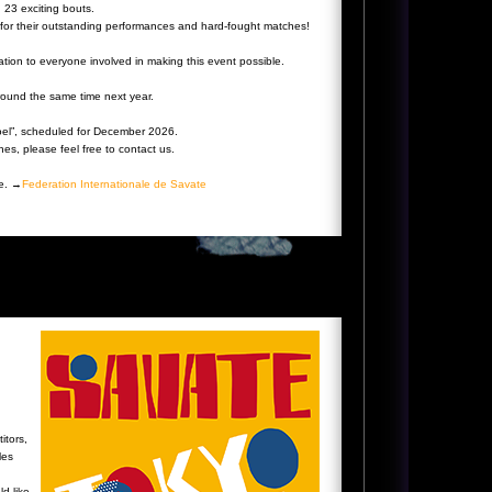
n 23 exciting bouts.
s for their outstanding performances and hard-fought matches!
ation to everyone involved in making this event possible.
ound the same time next year.
oel”, scheduled for December 2026.
es, please feel free to contact us.
te. →
Federation Internationale de Savate
itors,
les
ld like