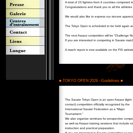
A total of 23 fighters from 4 countries competed i
Congratulations and thank you to all the athlete
We would also like to express our sincere appreci
The Tokyo Open is scheduled to be held again ar
The next Assaut competition will be “Challenge N
If you are interested in competing in Savate match
A match report is now available on the FIS websi
■ TOKYO OPEN 2026 –Guidelines ■
The Savate Tokyo Open is an open Assaut (light-
contact) competition officially recognized by the
International Savate Federation as a “Major
Tournament.”
We also organize seminars for prospective compet
as well as Assaut training sessions that include ru
instruction and practical preparation.
If you are interested in Savate competition or wou