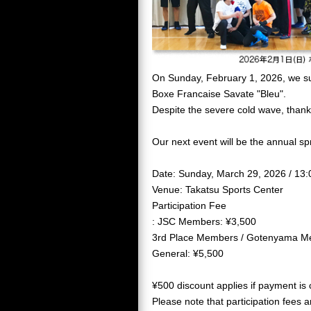
On Sunday, February 1, 2026, we suc
Boxe Francaise Savate "Bleu".
Despite the severe cold wave, than
Our next event will be the annual sp
Date: Sunday, March 29, 2026 / 13
Venue: Takatsu Sports Center
Participation Fee
: JSC Members: ¥3,500
3rd Place Members / Gotenyama M
General: ¥5,500
¥500 discount applies if payment is
Please note that participation fees