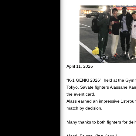
April 11, 2026
“K-1 GENKI 2026”, held at the Gymn
Tokyo, Savate fighters Alassane K
the event card.
Alass earned an impressive 1st-round
match by decision.
Many thanks to both fighters for del
Merci, Savate-King-Kong!!