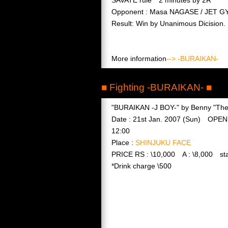
Opponent : Masa NAGASE / JET G
Result: Win by Unanimous Dicision.
More information
--> -BURAIKAN-
■ Fighting -BURAIKAN- ■
"BURAIKAN -J BOY-" by Benny "The 
Date : 21st Jan. 2007 (Sun) OPEN
12:00
Place :
SHINJUKU FACE
PRICE RS : \10,000 A : \8,000 sta
*Drink charge \500