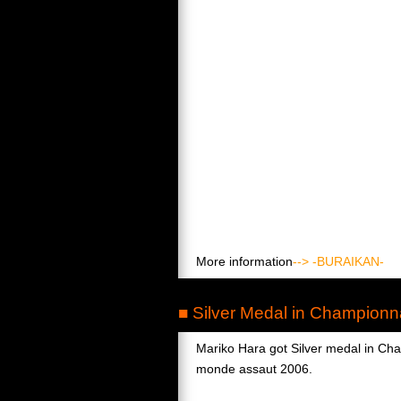
More information
--> -BURAIKAN-
■ Silver Medal in Champion
Mariko Hara got Silver medal in Ch
monde assaut 2006.