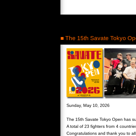
■ The 15th Savate Tokyo Ope
Sunday, May 10, 2026
The 15th Savate Tokyo Open has su
A total of 23 fighters from 4 countri
Congratulations and thank you to all 