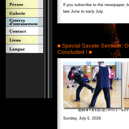
If you subscribe to the newspaper, 
late June to early July.
■ Special Savate Seminar:
Concluded ! ■
Sunday, July 5, 2026