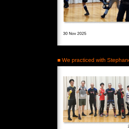
30 Nov 2025
■ We practiced with Stephan