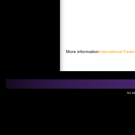
More information
International Feder
NO R