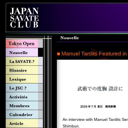
■ Manuel Tardits Featured i
An interview with Manuel Tardits Se
Shimbun.