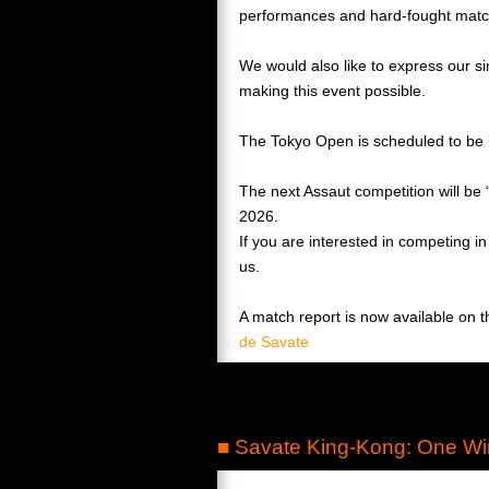
performances and hard-fought matc
We would also like to express our si
making this event possible.
The Tokyo Open is scheduled to be 
The next Assaut competition will be
2026.
If you are interested in competing i
us.
A match report is now available on 
de Savate
■ Savate King-Kong: One Wi