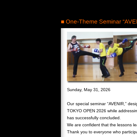
■ One-Theme Seminar “AVEN
Sunday, May 31, 2026
Our special seminar “AVENIR,” desi
TOKYO OPEN 2026 while addressing
has successfully concluded.
We are confident that the lessons le
Thank you to everyone who participa