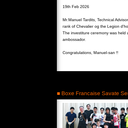
19th Feb 2026
Mr.Manuel Tardits, Technical Advis
rank of Chevalier og the Legion d'h
The investiture ceremony was held at
ambossador.
Congratulations, Manuel-san !!
■ Boxe Francaise Savate Se