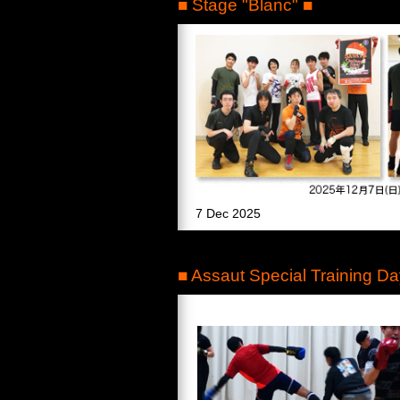
■ Stage "Blanc" ■
7 Dec 2025
■ Assaut Special Training Da