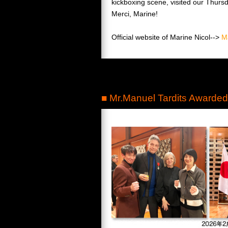
kickboxing scene, visited our Thursd
Merci, Marine!
Official website of Marine Nicol-->
M
■ Mr.Manuel Tardits Awarded