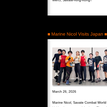
■ Marine Nicol Visits Japan ■
March 26, 2026
Marine Nicol, Savate Combat World 