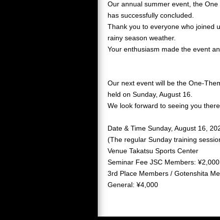
Our annual summer event, the One
has successfully concluded.
Thank you to everyone who joined u
rainy season weather.
Your enthusiasm made the event a
Our next event will be the One-Them
held on Sunday, August 16.
We look forward to seeing you there
Date & Time Sunday, August 16, 20
(The regular Sunday training session
Venue Takatsu Sports Center
Seminar Fee JSC Members: ¥2,000
3rd Place Members / Gotenshita M
General: ¥4,000