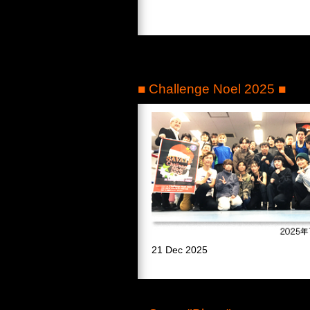
■ Challenge Noel 2025 ■
21 Dec 2025