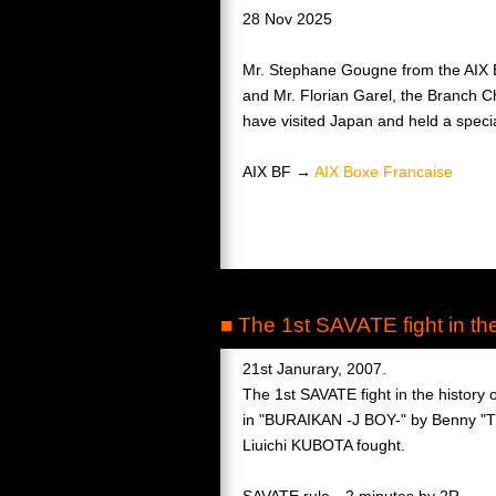
28 Nov 2025
Mr. Stephane Gougne from the AIX B
and Mr. Florian Garel, the Branch C
have visited Japan and held a specia
AIX BF →
AIX Boxe Francaise
■ The 1st SAVATE fight in t
21st Janurary, 2007.
The 1st SAVATE fight in the history
in "BURAIKAN -J BOY-" by Benny "T
Liuichi KUBOTA fought.
SAVATE rule 2 minutes by 2R